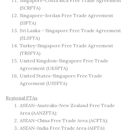
Singapore-Costa Rica Free Trade Agreement
(SCRFTA)
Singapore-Jordan Free Trade Agreement
(SJFTA)
Sri Lanka – Singapore Free Trade Agreement
(SLSFTA)
Turkey-Singapore Free Trade Agreement
(TRSFTA)
United Kingdom-Singapore Free Trade
Agreement (UKSFTA)
United States-Singapore Free Trade
Agreement (USSFTA)
Regional FTAs
ASEAN-Australia-New Zealand Free Trade
Area (AANZFTA);
ASEAN-China Free Trade Area (ACFTA);
ASEAN-India Free Trade Area (AIFTA);