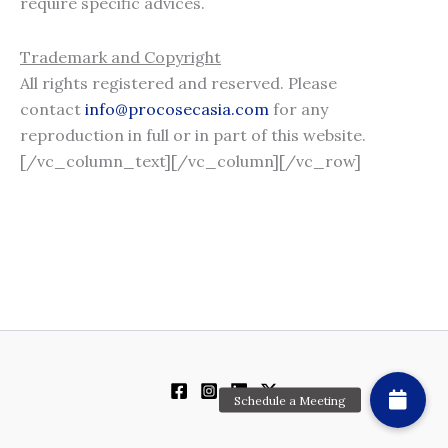
require specific advices.
Trademark and Copyright
All rights registered and reserved. Please
contact
info@procosecasia.com
for any
reproduction in full or in part of this website.
[/vc_column_text][/vc_column][/vc_row]