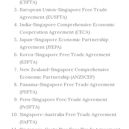
(CSFTA)
European Union-Singapore Free Trade
Agreement (EUSFTA)
India-Singapore Comprehensive Economic
Cooperation Agreement (CECA)
Japan-Singapore Economic Partnership
Agreement (JSEPA)
Korea-Singapore Free Trade Agreement
(KSFTA)
New Zealand-Singapore Comprehensive
Economic Partnership (ANZSCEP)
Panama-Singapore Free Trade Agreement
(PSFTA)
Peru-Singapore Free Trade Agreement
(PeSFTA)
Singapore-Australia Free Trade Agreement
(SAFTA)