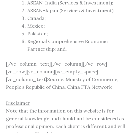
ASEAN-India (Services & Investment);
ASEAN-Japan (Services & Investment);
Canada;
Mexico;
Pakistan;
Regional Comprehensive Economic
Partnership; and,
[/vc_column_text][/vc_column][/vc_row]
[vc_row][vc_column][vc_empty_space]
[vc_column_text]Source: Ministry of Commerce,
People’s Republic of China, China FTA Network
Disclaimer
Note that the information on this website is for
general knowledge and should not be considered as
professional opinion. Each client is different and will