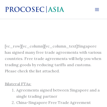
Skip
to
content
[vc_row][vc_column][vc_column_text]Singapore
has signed many free trade agreements with various
countries. Free trade agreements will help you when
trading goods by reducing tariffs and customs.
Please check the list attached.
Bilateral FTAs:
Agreements signed between Singapore and a
single trading partner
China-Singapore Free Trade Agreement