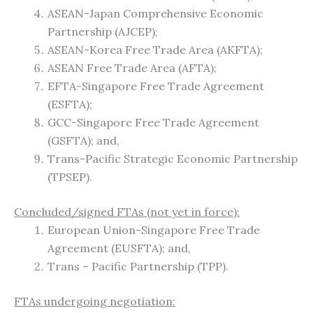
ASEAN-Japan Comprehensive Economic
Partnership (AJCEP);
ASEAN-Korea Free Trade Area (AKFTA);
ASEAN Free Trade Area (AFTA);
EFTA-Singapore Free Trade Agreement
(ESFTA);
GCC-Singapore Free Trade Agreement
(GSFTA); and,
Trans-Pacific Strategic Economic Partnership
(TPSEP).
Concluded/signed FTAs (not yet in force):
European Union-Singapore Free Trade
Agreement (EUSFTA); and,
Trans – Pacific Partnership (TPP).
FTAs undergoing negotiation: