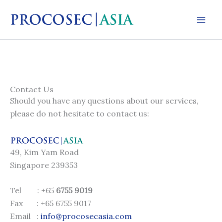
Skip
to
content
Contact Us
Should you have any questions about our services,
please do not hesitate to contact us:
49, Kim Yam Road
Singapore 239353
Tel : +65
6755 9019
Fax : +65 6755 9017
Email :
info@procosecasia.com