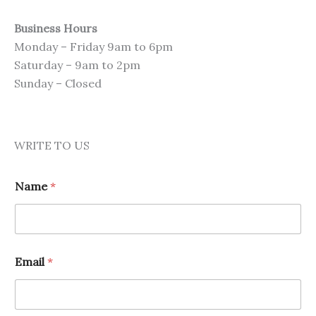
Business Hours
Monday – Friday 9am to 6pm
Saturday – 9am to 2pm
Sunday – Closed
WRITE TO US
Name
*
Email
*