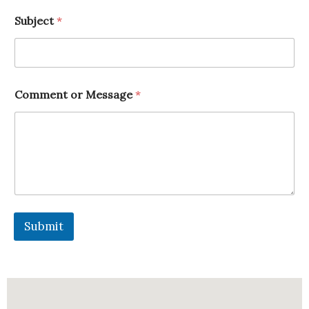
*
Subject
*
*
E
m
a
i
l
Comment or Message
*
Submit