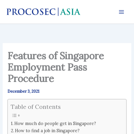
Skip
to
content
Features of Singapore
Employment Pass
Procedure
December 3, 2021
Table of Contents
How much do people get in Singapore?
How to find a job in Singapore?