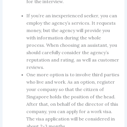
for the interview.
If you’re an inexperienced seeker, you can
employ the agency’s services. It requests
money, but the agency will provide you
with information during the whole
process. When choosing an assistant, you
should carefully consider the agency’s
reputation and rating, as well as customer
reviews.
One more option is to involve third parties
who live and work. As an option, register
your company so that the citizen of
Singapore holds the position of the head.
After that, on behalf of the director of this
company, you can apply for a work visa.
The visa application will be considered in
about 2-3 months.