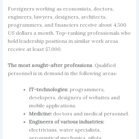
Foreigners working as economists, doctors,
engineers, lawyers, designers, architects,
programmers, and financiers receive about 4,500
US dollars a month. Top-ranking professionals who
hold leadership positions in similar work areas
receive at least $7,000.
The most sought-after professions
. Qualified
personnel is in demand in the following areas:
IT-technologies:
programmers,
developers, designers of websites and
mobile applications.
Medicine:
doctors and medical personnel.
Engineers of various industries:
electricians, water specialists,
aeronautical mechanics, pilots.