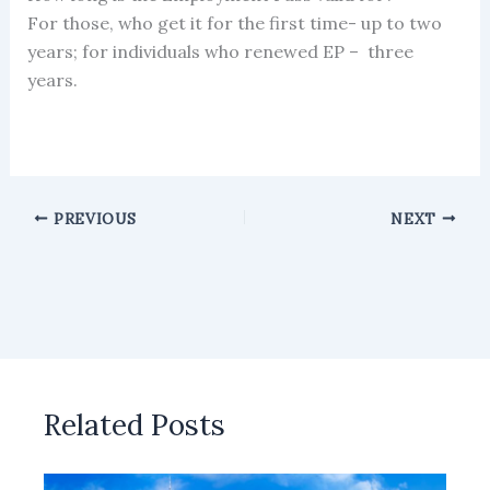
For those, who get it for the first time- up to two
years; for individuals who renewed EP – three
years.
PREVIOUS
NEXT
Related Posts