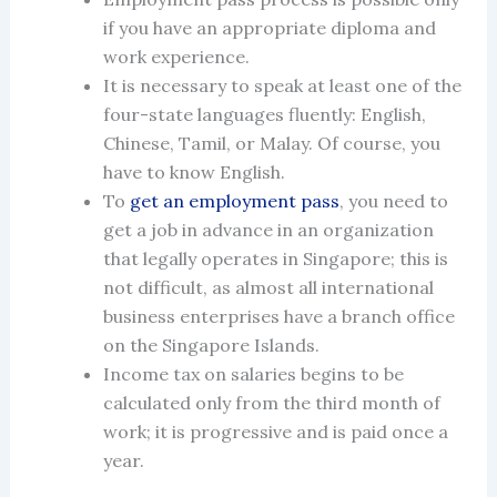
if you have an appropriate diploma and
work experience.
It is necessary to speak at least one of the
four-state languages fluently: ​​English,
Chinese, Tamil, or Malay. Of course, you
have to know English.
To
get an
employment pass
, you need to
get a job in advance in an organization
that legally operates
in Singapore
; this is
not difficult, as almost all international
business enterprises have a branch office
on the Singapore Islands.
Income tax on salaries begins to be
calculated only from the third month of
work; it is progressive and is paid once a
year.