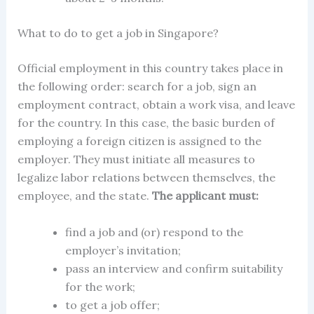
What to do to get a job in Singapore?
Official employment in this country takes place in
the following order: search for a job, sign an
employment contract, obtain a
work visa,
and leave
for the country. In this case, the basic burden of
employing a foreign citizen is assigned to the
employer. They must initiate all measures to
legalize labor relations between themselves, the
employee, and the state.
The applicant must:
find a job and (or) respond to the
employer’s invitation;
pass an interview and confirm suitability
for the work;
to get a job offer;