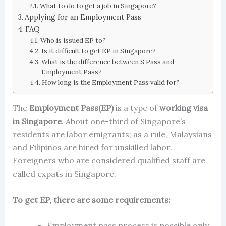
What to do to get a job in Singapore?
Applying for an Employment Pass
FAQ
Who is issued EP to?
Is it difficult to get EP in Singapore?
What is the difference between S Pass and
Employment Pass?
How long is the Employment Pass valid for?
The
Employment Pass(EP)
is a type of
working visa
in Singapore
. About one-third of Singapore’s
residents are labor emigrants; as a rule, Malaysians
and Filipinos are hired for unskilled labor.
Foreigners who are considered qualified staff are
called
expats in Singapore
.
To get EP, there are some requirements:
Employment pass process
is possible only