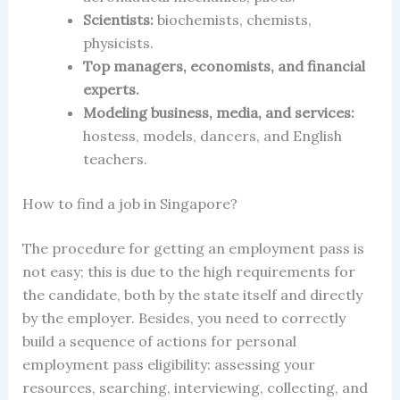
Scientists:
biochemists, chemists,
physicists.
Top managers, economists, and financial
experts.
Modeling business, media, and services:
hostess, models, dancers, and English
teachers.
How to find a job
in Singapore
?
The procedure for
getting an employment pass
is
not easy; this is due to the high requirements for
the candidate, both by the state itself and directly
by the employer. Besides, you need to correctly
build a sequence of actions for
personal
employment pass eligibility:
assessing your
resources, searching, interviewing, collecting, and