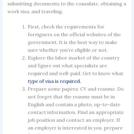
submitting documents to the consulate, obtaining a
work visa
, and traveling.
First, check the requirements for
foreigners on the official websites of the
government. It is the best way to make
sure whether you’re eligible or not.
Explore the labor market of the country
and figure out what specialists are
required and well-paid. Get to know what
type of visa is required.
Prepare some papers: CV and resume. Do
not forget that the resume must be in
English and contain a photo, up-to-date
contact information. Find an appropriate
job position and contact an employer. If
an employer is interested in you, prepare