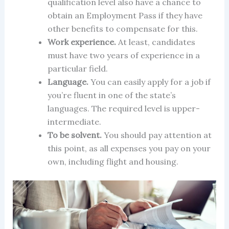
qualification level also have a chance to
obtain an Employment Pass if they have
other benefits to compensate for this.
Work experience.
At least, candidates
must have two years of experience in a
particular field.
Language.
You can easily apply for a job if
you’re fluent in one of the state’s
languages. The required level is upper-
intermediate.
To be solvent.
You should pay attention at
this point, as all expenses you pay on your
own, including flight and housing.