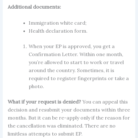
Additional documents:
Immigration white card;
Health declaration form.
When your EP is approved, you get a
Confirmation Letter. Within one month,
you’re allowed to start to work or travel
around the country. Sometimes, it is
required to register fingerprints or take a
photo.
What if your request is denied?
You can appeal this
decision and resubmit your documents within three
months. But it can be re-
apply
only if the reason for
the
cancellation
was eliminated. There are no
limitless attempts to submit
EP.