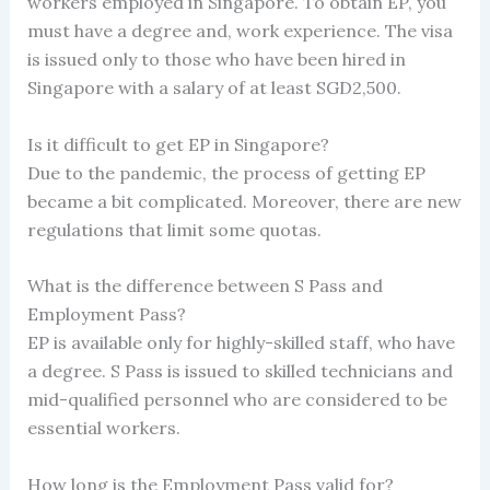
workers employed in Singapore. To obtain EP, you
must have a degree and, work experience. The visa
is issued only to those who have been hired in
Singapore with a salary of at least SGD2,500.
Is it difficult to get EP in Singapore?
Due to the pandemic, the process of getting EP
became a bit complicated. Moreover, there are new
regulations that limit some quotas.
What is the difference between S Pass and
Employment Pass?
EP is available only for highly-skilled staff, who have
a degree. S Pass is issued to skilled technicians and
mid-qualified personnel who are considered to be
essential workers.
How long is the Employment Pass valid for?