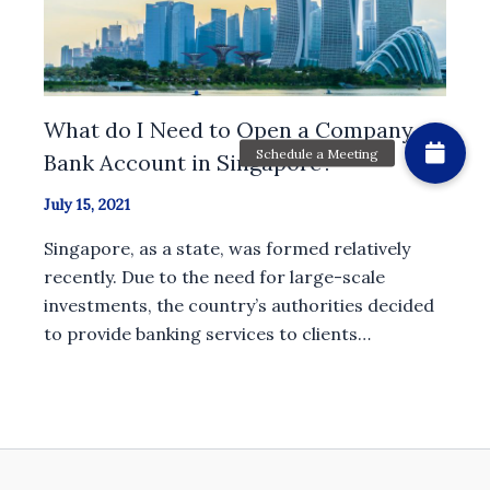
What do I Need to Open a Company
Bank Account in Singapore?
July 15, 2021
Singapore, as a state, was formed relatively
recently. Due to the need for large-scale
investments, the country’s authorities decided
to provide banking services to clients…