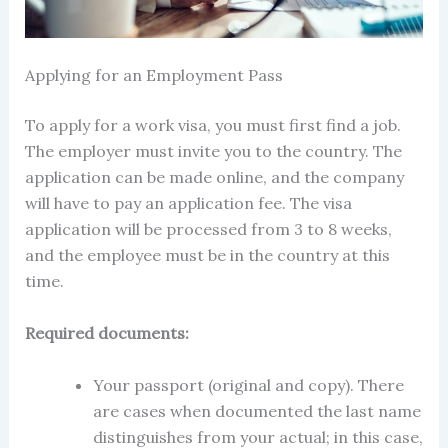
Applying for an Employment Pass
To apply for a work visa, you must first find a job.
The employer must invite you to the country. The
application can be made online, and the company
will have to pay an application fee. The visa
application will be processed from 3 to 8 weeks,
and the employee must be in the country at this
time.
Required documents:
Your passport (original and copy). There
are cases when documented the last name
distinguishes from your actual; in this case,