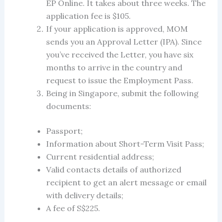
EP Online. It takes about three weeks. The
application fee is $105.
If your application is approved, MOM
sends you an Approval Letter (IPA). Since
you’ve received the Letter, you have six
months to arrive in the country and
request to issue the Employment Pass.
Being in Singapore, submit the following
documents:
Passport;
Information about Short-Term Visit Pass;
Current residential address;
Valid contacts details of authorized
recipient to get an alert message or email
with delivery details;
A fee of S$225.