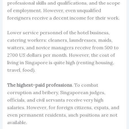
professional skills and qualifications, and the scope
of employment. However, even unqualified
foreigners receive a decent income for their work.
Lower service personnel of the hotel business,
catering workers: cleaners, laundresses, maids,
waiters, and novice managers receive from 500 to
2700 US dollars per month. However, the cost of
living in Singapore is quite high (renting housing,
travel, food).
The highest-paid professions
. To combat
corruption and bribery, Singaporean judges,
officials, and civil servants receive very high
salaries. However, for foreign citizens, expats, and
even permanent residents, such positions are not
available.