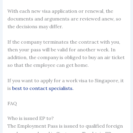
With each new visa application or renewal, the
documents and arguments are reviewed anew, so
the decisions may differ.
If the company terminates the contract with you,
then your pass will be valid for another week. In
addition, the company is obliged to buy an air ticket
so that the employee can get home.
If you want to
apply for a work visa to Singapore
, it
is
best to contact specialists.
FAQ
Who is issued EP to?
The Employment Pass is issued to qualified foreign