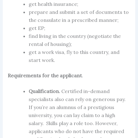
get health insurance;
prepare and submit a set of documents to
the consulate in a prescribed manner;
get EP;
find living in the country (negotiate the
rental of housing);
get a
work visa
, fly to this country, and
start work.
Requirements for the applicant
.
Qualification.
Certified in-demand
specialists also can rely on generous pay.
If you’re an alumnus of a prestigious
university, you can lay claim to a high
salary. Skills play a role too. However,
applicants who do not have the required