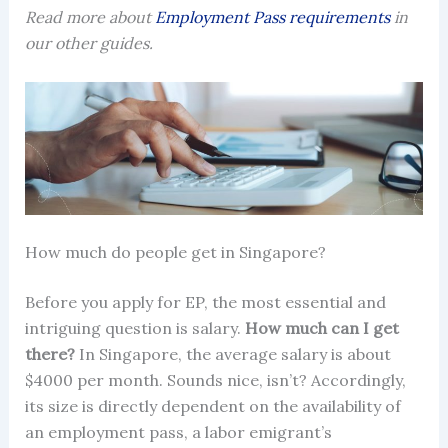
Read more about
Employment Pass requirements
in
our other guides.
How much do people get in Singapore?
Before you apply for EP, the most essential and
intriguing question is salary.
How much can I get
there?
In Singapore, the average salary is about
$4000 per month. Sounds nice, isn’t? Accordingly,
its size is directly dependent on the availability of
an
employment pass
, a labor emigrant’s