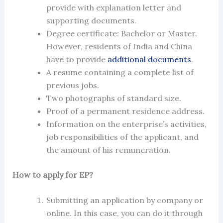
provide with explanation letter and
supporting documents.
Degree certificate: Bachelor or Master.
However, residents of India and China
have to provide
additional documents
.
A resume containing a complete list of
previous jobs.
Two photographs of standard size.
Proof of a permanent residence address.
Information on the enterprise’s activities,
job responsibilities of the applicant, and
the amount of his remuneration.
How to
apply for EP
?
Submitting an application by company or
online. In this case, you can do it through