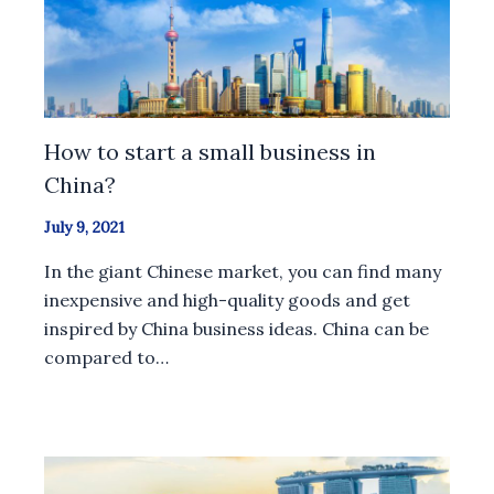
How to start a small business in
China?
July 9, 2021
In the giant Chinese market, you can find many
inexpensive and high-quality goods and get
inspired by China business ideas. China can be
compared to…