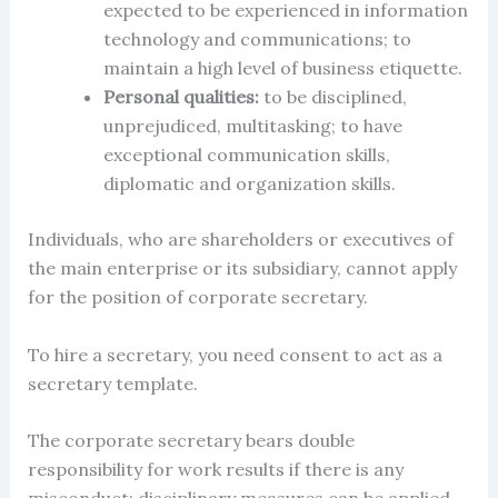
expected to be experienced in information
technology and communications; to
maintain a high level of
business
etiquette.
Personal qualities:
to be
disciplined,
unprejudiced, multitasking; to have
exceptional communication skills,
diplomatic and organization skills.
Individuals, who are shareholders or executives of
the main enterprise or its subsidiary, cannot apply
for the position of corporate secretary.
To hire a secretary, you need
consent to act as a
secretary template.
The corporate secretary bears double
responsibility for work results if there is any