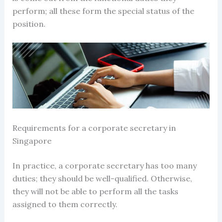
perform; all these form the special status of the
position.
Requirements for a
corporate secretary in
Singapore
In practice, a
corporate secretary
has too many
duties; they should be well-qualified. Otherwise,
they will not be able to perform all the tasks
assigned to them correctly.