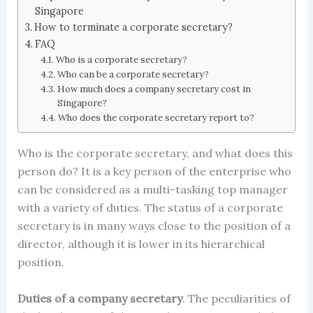
Singapore
How to terminate a corporate secretary?
FAQ
Who is a corporate secretary?
Who can be a corporate secretary?
How much does a company secretary cost in
Singapore?
Who does the corporate secretary report to?
Who is the
corporate secretary
, and what does this
person do? It is a key person of the enterprise who
can be considered as a multi-tasking top manager
with a variety of duties. The status of a corporate
secretary is in many ways close to the position of a
director, although it is lower in its hierarchical
position.
Duties of a company secretar
y
.
The peculiarities of