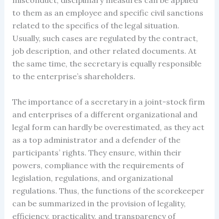
misconduct; disciplinary measures can be applied
to them as an employee and specific civil sanctions
related to the specifics of the legal situation.
Usually, such cases are regulated by the contract,
job description, and other related documents. At
the same time, the secretary is equally responsible
to the enterprise’s shareholders.
The importance of a secretary in a joint-stock firm
and enterprises of a different organizational and
legal form can hardly be overestimated, as they act
as a top administrator and a defender of the
participants’ rights. They ensure, within their
powers, compliance with the requirements of
legislation, regulations, and organizational
regulations. Thus, the functions of the scorekeeper
can be summarized in the provision of legality,
efficiency, practicality, and transparency of