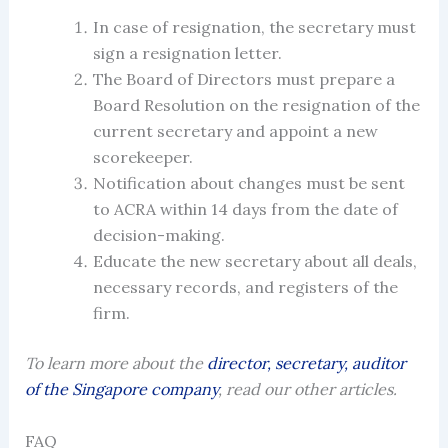
In case
of
resignation
, the
secretary
must
sign a resignation letter.
The Board of Directors must prepare a
Board Resolution on the resignation of the
current secretary and appoint a new
scorekeeper.
Notification about changes must be sent
to ACRA within 14 days from the date of
decision-making.
Educate the new secretary about all deals,
necessary records, and registers of the
firm.
To learn more about the
director, secretary, auditor
of the Singapore company
, read our other articles.
FAQ