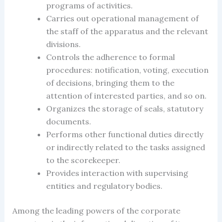
programs of activities.
Carries out operational management of
the staff of the apparatus and the relevant
divisions.
Controls the adherence to formal
procedures: notification, voting, execution
of decisions, bringing them to the
attention of interested parties, and so on.
Organizes the storage of seals, statutory
documents.
Performs other functional duties directly
or indirectly related to the tasks assigned
to the scorekeeper.
Provides interaction with supervising
entities and regulatory bodies.
Among the leading powers of the
corporate