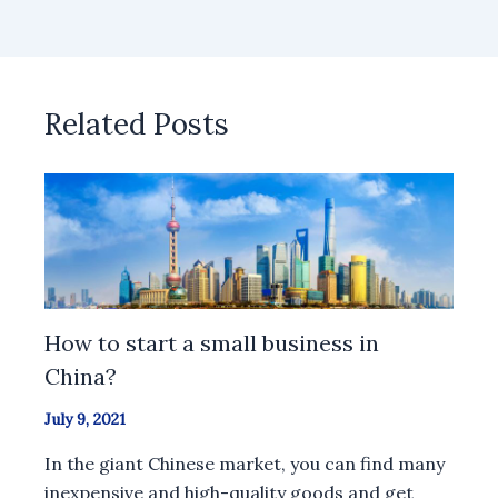
Related Posts
How to start a small business in
China?
July 9, 2021
In the giant Chinese market, you can find many
inexpensive and high-quality goods and get