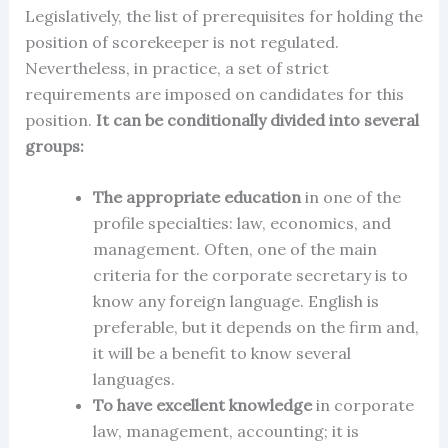
Legislatively, the list of prerequisites for holding the
position of scorekeeper is not regulated.
Nevertheless, in practice, a set of strict
requirements are imposed on candidates for this
position.
It can be conditionally divided into several
groups:
The appropriate education
in one of the
profile specialties: law, economics, and
management. Often, one of the main
criteria for the corporate secretary is to
know any foreign language. English is
preferable, but it depends on the firm and,
it will be a benefit to know several
languages.
To have excellent knowledge
in corporate
law, management, accounting; it is