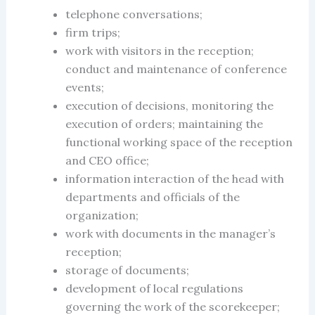
telephone conversations;
firm
trips;
work with visitors in the reception;
conduct and maintenance of conference
events;
execution of decisions, monitoring the
execution of orders; maintaining the
functional working space of the reception
and CEO office;
information interaction of the head with
departments and officials of the
organization;
work with documents in the manager’s
reception;
storage of documents;
development of local regulations
governing the work of the scorekeeper;