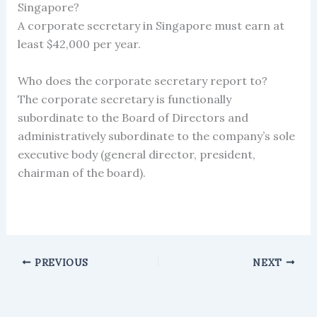
Singapore?
A corporate secretary in Singapore must earn at
least $42,000 per year.
Who does the corporate secretary report to?
The corporate secretary is functionally
subordinate to the Board of Directors and
administratively subordinate to the company’s sole
executive body (general director, president,
chairman of the board).
PREVIOUS
NEXT