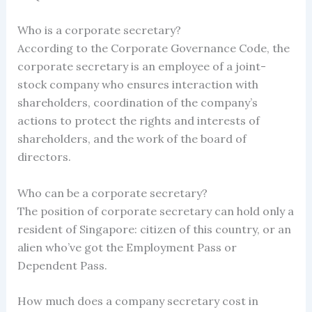
Who is a corporate secretary?
According to the Corporate Governance Code, the
corporate secretary is an employee of a joint-
stock company who ensures interaction with
shareholders, coordination of the company’s
actions to protect the rights and interests of
shareholders, and the work of the board of
directors.
Who can be a corporate secretary?
The position of corporate secretary can hold only a
resident of Singapore: citizen of this country, or an
alien who’ve got the Employment Pass or
Dependent Pass.
How much does a company secretary cost in