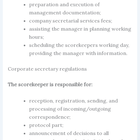
preparation and execution of
management documentation;
company secretarial services fees
;
assisting the manager in planning working
hours;
scheduling the scorekeepers working day,
providing the manager with information.
Corporate secretary regulations
The scorekeeper is responsible for:
reception, registration, sending, and
processing of incoming/outgoing
correspondence;
protocol part;
announcement of decisions to all