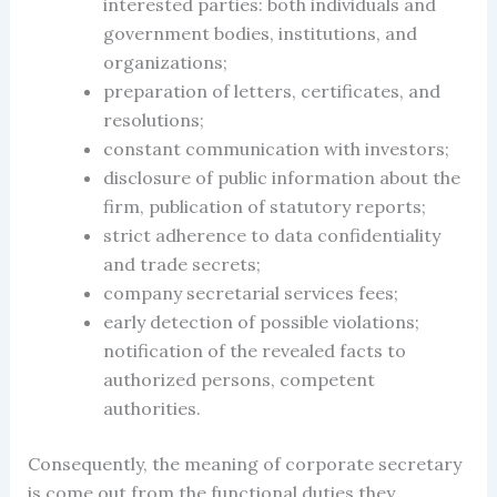
interested parties: both individuals and
government bodies, institutions, and
organizations;
preparation of letters, certificates, and
resolutions;
constant communication with investors;
disclosure of public information about the
firm, publication of statutory reports;
strict adherence to data confidentiality
and trade secrets;
company secretarial services fees
;
early detection of possible violations;
notification of the revealed facts to
authorized persons, competent
authorities.
Consequently, the meaning of
corporate secretary
is come out from the functional duties they