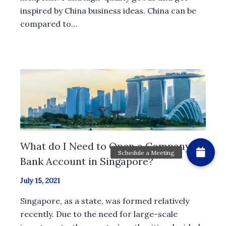
inspired by China business ideas. China can be
compared to…
What do I Need to Open a Company
Bank Account in Singapore?
July 15, 2021
Singapore, as a state, was formed relatively
recently. Due to the need for large-scale