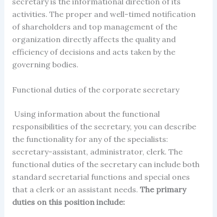
secretary
i
s the informational direction of its
activities. The proper and well-timed notification
of shareholders and top management of the
organization directly affects the quality and
efficiency of decisions and acts taken by the
governing bodies.
Functional duties of the
corporate secretary
Using information about the functional
responsibilities of the secretary, you can describe
the functionality for any of the specialists:
secretary-assistant, administrator, clerk. The
functional duties of the secretary can include both
standard secretarial functions and special ones
that a clerk or an assistant needs.
The primary
duties on this position include: