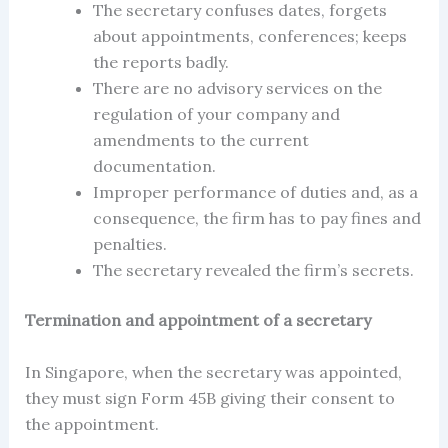
The secretary confuses dates, forgets
about appointments, conferences; keeps
the reports badly.
There are no advisory services on the
regulation of your company and
amendments to the current
documentation.
Improper performance of duties and, as a
consequence, the firm has to pay fines and
penalties.
The secretary revealed the firm’s secrets.
Termination and appointment of a secretary
In
Singapore,
when the
secretary
was appointed
,
they must sign Form 45B giving their consent to
the
appointment
.