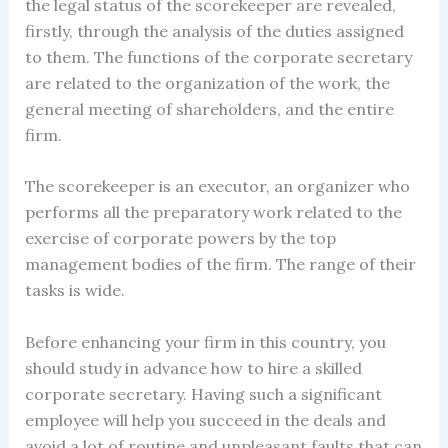
the legal status of the scorekeeper are revealed,
firstly, through the analysis of the duties assigned
to them. The functions of the corporate secretary
are related to the organization of the work, the
general meeting of shareholders, and the entire
firm.
The scorekeeper is an executor, an organizer who
performs all the preparatory work related to the
exercise of corporate powers by the top
management bodies of the firm. The range of their
tasks is wide.
Before enhancing your firm in this country, you
should study in advance how to hire a skilled
corporate secretary. Having such a significant
employee will help you succeed in the deals and
avoid a lot of routine and unpleasant faults that can