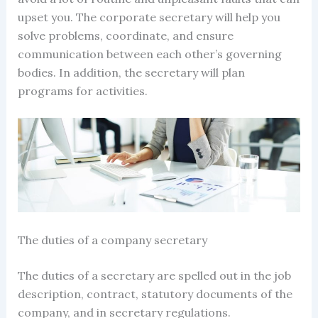
upset you. The corporate secretary will help you
solve problems, coordinate, and ensure
communication between each other’s governing
bodies. In addition, the secretary will plan
programs for activities.
The
duties of a company secretary
The
duties of a secretary
are spelled out in the job
description, contract, statutory documents of the
company, and in
secretary regulations
.