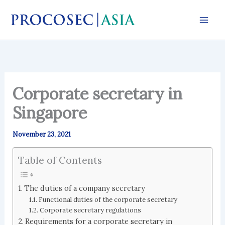
Skip
to
content
Corporate secretary in
Singapore
November 23, 2021
Table of Contents
The duties of a company secretary
Functional duties of the corporate secretary
Corporate secretary regulations
Requirements for a corporate secretary in