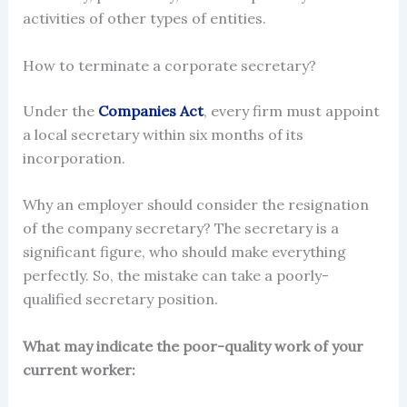
activities of other types of entities.
How to terminate a corporate secretary?
Under the
Companies Act
, every firm must
appoint
a local
secretary
within six months of its
incorporation.
Why an employer should consider the
resignation
of the company secretary?
The secretary is a
significant figure, who should make everything
perfectly. So, the mistake can take a poorly-
qualified secretary position.
What may indicate the poor-quality work of your
current worker: