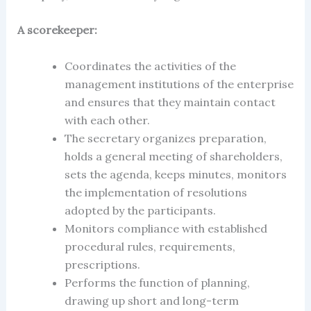
A scorekeeper:
Coordinates the activities of the
management institutions of the enterprise
and ensures that they maintain contact
with each other.
The secretary
organizes preparation,
holds a general meeting of shareholders,
sets the agenda, keeps minutes, monitors
the implementation of resolutions
adopted by the participants.
Monitors compliance with established
procedural rules, requirements,
prescriptions.
Performs the function of planning,
drawing up short and long-term